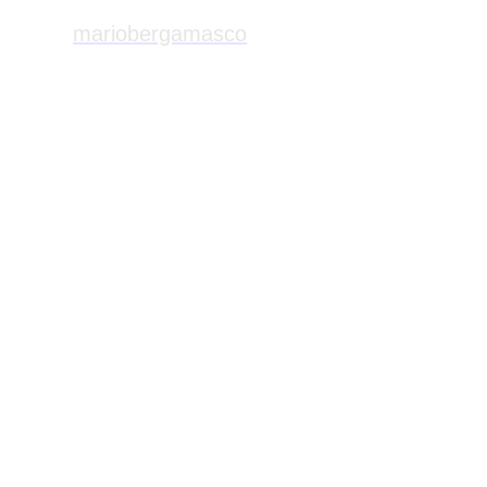
mariobergamasco